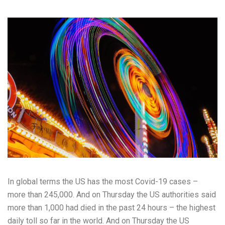
In global terms the US has the most Covid-19 cases –
more than 245,000. And on Thursday the US authorities said
more than 1,000 had died in the past 24 hours – the highest
daily toll so far in the world. And on Thursday the US