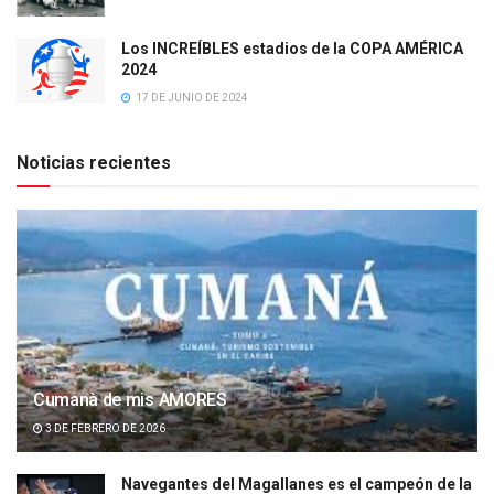
Los INCREÍBLES estadios de la COPA AMÉRICA
2024
17 DE JUNIO DE 2024
Noticias recientes
Cumanà de mis AMORES
3 DE FEBRERO DE 2026
Navegantes del Magallanes es el campeón de la