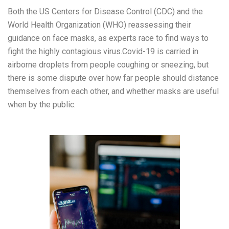
Both the US Centers for Disease Control (CDC) and the
World Health Organization (WHO) reassessing their
guidance on face masks, as experts race to find ways to
fight the highly contagious virus.Covid-19 is carried in
airborne droplets from people coughing or sneezing, but
there is some dispute over how far people should distance
themselves from each other, and whether masks are useful
when by the public.