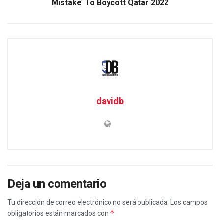
Mistake’ To Boycott Qatar 2022
davidb
Deja un comentario
Tu dirección de correo electrónico no será publicada.
Los campos
*
obligatorios están marcados con