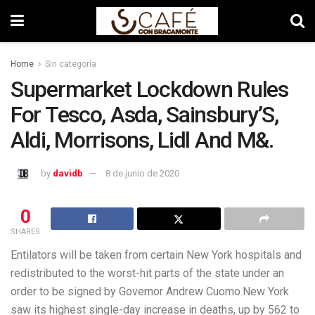
Home
Sin categoría
Supermarket Lockdown Rules
For Tesco, Asda, Sainsbury’S,
Aldi, Morrisons, Lidl And M&.
by
davidb
8 de junio de 2020
0
SHARES
Entilators will be taken from certain New York hospitals and
redistributed to the worst-hit parts of the state under an
order to be signed by Governor Andrew Cuomo.New York
saw its highest single-day increase in deaths, up by 562 to