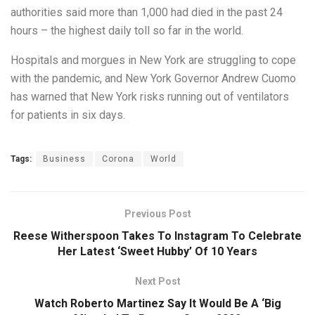
authorities said more than 1,000 had died in the past 24
hours – the highest daily toll so far in the world.
Hospitals and morgues in New York are struggling to cope
with the pandemic, and New York Governor Andrew Cuomo
has warned that New York risks running out of ventilators
for patients in six days.
Tags:
Business
Corona
World
Previous Post
Reese Witherspoon Takes To Instagram To Celebrate
Her Latest ‘Sweet Hubby’ Of 10 Years
Next Post
Watch Roberto Martinez Say It Would Be A ‘Big