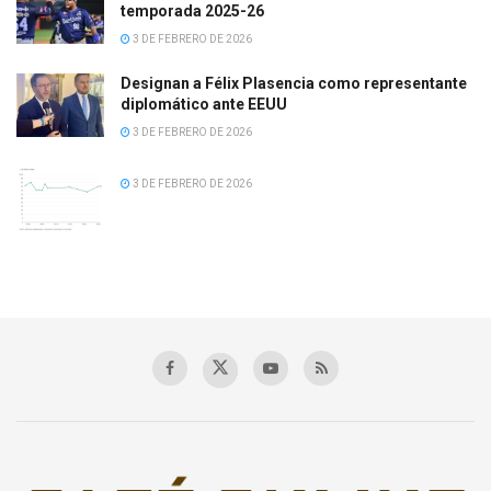
temporada 2025-26
3 DE FEBRERO DE 2026
Designan a Félix Plasencia como representante
diplomático ante EEUU
3 DE FEBRERO DE 2026
3 DE FEBRERO DE 2026