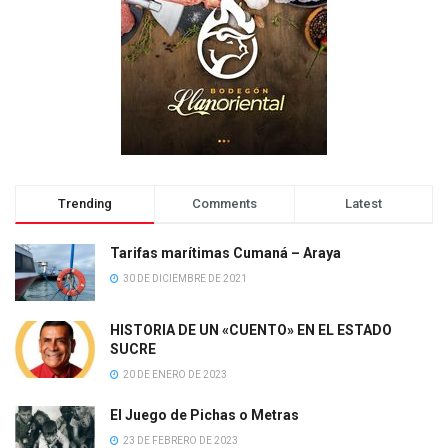
Trending
Comments
Latest
Tarifas marítimas Cumaná – Araya
30 DE DICIEMBRE DE 2021
HISTORIA DE UN «CUENTO» EN EL ESTADO
SUCRE
20 DE ENERO DE 2023
El Juego de Pichas o Metras
23 DE FEBRERO DE 2023