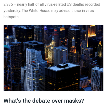
2,935 – nearly half of all virus-related US deaths recorded
yesterday. The White House may advise those in virus
hotspots.
What’s the debate over masks?