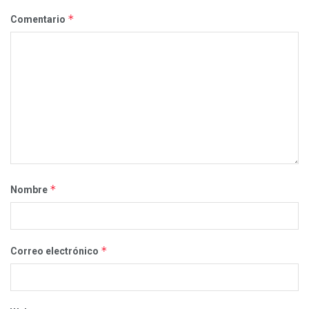
*
Comentario
*
Nombre
*
Correo electrónico