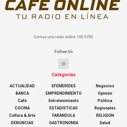
Somos una radio online 100.9 FM.
Follow Us
Categorías
ACTUALIDAD
EFEMERIDES
Negocios
BANCA
EMPRENDIMIENTO
Opinión
Café
Entretenimiento
Politica
COCINA
ESTADISTICAS
Regionales
Cultura & Arte
FARANDULA
RELIGION
DENUNCIAS
GASTRONOMIA
Salud