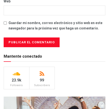
Web
Guardar mi nombre, correo electrónico y sitio web en este
navegador para la próxima vez que haga un comentario.
Mantente conectado
23.9k
99
Followers
Subscribers