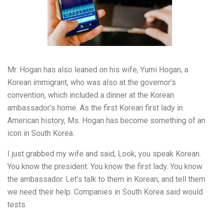
Mr. Hogan has also leaned on his wife, Yumi Hogan, a
Korean immigrant, who was also at the governor’s
convention, which included a dinner at the Korean
ambassador’s home. As the first Korean first lady in
American history, Ms. Hogan has become something of an
icon in South Korea.
I just grabbed my wife and said, Look, you speak Korean.
You know the president. You know the first lady. You know
the ambassador. Let’s talk to them in Korean, and tell them
we need their help. Companies in South Korea said would
tests.