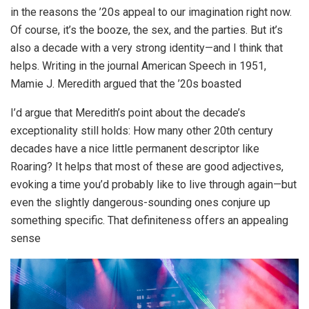
in the reasons the ’20s appeal to our imagination right now.
Of course, it’s the booze, the sex, and the parties. But it’s
also a decade with a very strong identity—and I think that
helps. Writing in the journal American Speech in 1951,
Mamie J. Meredith argued that the ’20s boasted
I’d argue that Meredith’s point about the decade’s
exceptionality still holds: How many other 20th century
decades have a nice little permanent descriptor like
Roaring? It helps that most of these are good adjectives,
evoking a time you’d probably like to live through again—but
even the slightly dangerous-sounding ones conjure up
something specific. That definiteness offers an appealing
sense