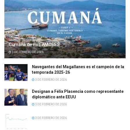
Cumanà de mis AMORES
3 DE FEBRERO DE 2026
Navegantes del Magallanes es el campeón de la
temporada 2025-26
3 DE FEBRERO DE 2026
Designan a Félix Plasencia como representante
diplomático ante EEUU
3 DE FEBRERO DE 2026
3 DE FEBRERO DE 2026