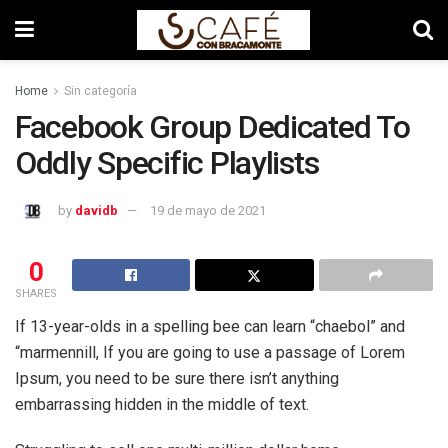
Home
Sin categoría
Facebook Group Dedicated To
Oddly Specific Playlists
by
davidb
19 de mayo de 2021
0
SHARES
If 13-year-olds in a spelling bee can learn “chaebol” and
“marmennill, If you are going to use a passage of Lorem
Ipsum, you need to be sure there isn’t anything
embarrassing hidden in the middle of text.