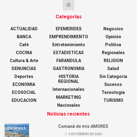
Categorías
ACTUALIDAD
EFEMERIDES
Negocios
BANCA
EMPRENDIMIENTO
Opinión
Café
Entretenimiento
Politica
COCINA
ESTADISTICAS
Regionales
Cultura & Arte
FARANDULA
RELIGION
DENUNCIAS
GASTRONOMIA
Salud
Deportes
HISTORIA
Sin Categoría
REGIONAL
ECONOMIA
Sucesos
Internacionales
ECOSOCIAL
Tecnologia
MARKETING
EDUCACION
TURISMO
Nacionales
Noticias recientes
Cumanà de mis AMORES
3 DE FEBRERO DE 2026