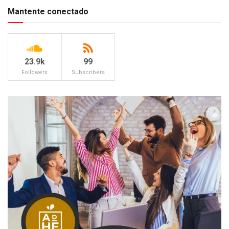
Mantente conectado
23.9k
99
Followers
Subscribers