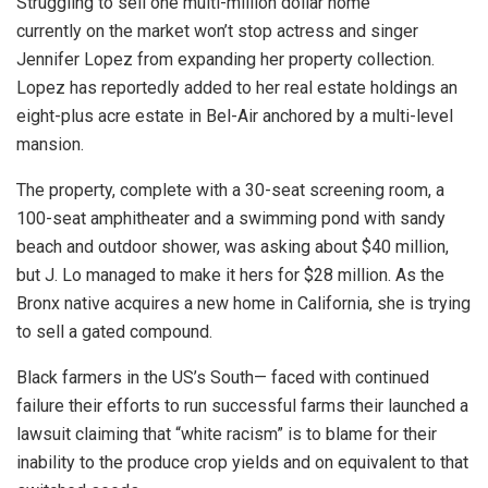
Struggling to sell one multi-million dollar home
currently on the market won’t stop actress and singer
Jennifer Lopez from expanding her property collection.
Lopez has reportedly added to her real estate holdings an
eight-plus acre estate in Bel-Air anchored by a multi-level
mansion.
The property, complete with a 30-seat screening room, a
100-seat amphitheater and a swimming pond with sandy
beach and outdoor shower, was asking about $40 million,
but J. Lo managed to make it hers for $28 million. As the
Bronx native acquires a new home in California, she is trying
to sell a gated compound.
Black farmers in the US’s South— faced with continued
failure their efforts to run successful farms their launched a
lawsuit claiming that “white racism” is to blame for their
inability to the produce crop yields and on equivalent to that