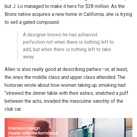
but J. Lo managed to make it hers for $28 million. As the
Bronx native acquires a new home in California, she is trying
to sell a gated compound.
A designer knows he has achieved
perfection not when there is nothing left to
add, but when there is nothing left to take
away.
Allen is also really good at describing parties—or, at least,
the ones the middle class and upper class attended. The
historian wrote about how women taking up smoking had
“strewed the dinner table with their ashes, snatched a puff
between the acts, invaded the masculine sanctity of the
club car.