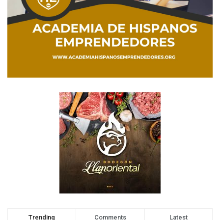
Trending
Comments
Latest