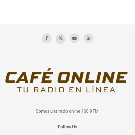
Somos una radio online 100.9 FM.
Follow Us