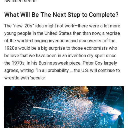
switched seeds.
What Will Be The Next Step to Complete?
The “new ’20s” idea might not work—there were a lot more
young people in the United States then than now; a reprise
of the world-changing inventions and discoveries of the
1920s would be a big surprise to those economists who
believe that we have been in an invention dry spell since
the 1970s. In his Businessweek piece, Peter Coy largely
agrees, writing, “In all probability … the U.S. will continue to
wrestle with ‘secular