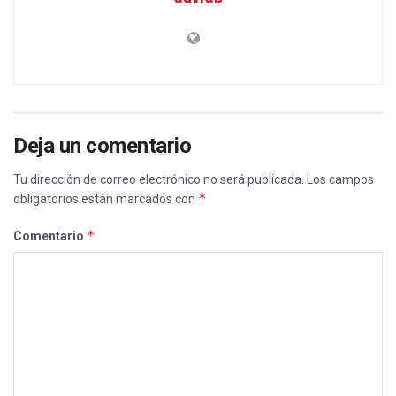
Deja un comentario
Tu dirección de correo electrónico no será publicada.
Los campos
*
obligatorios están marcados con
*
Comentario