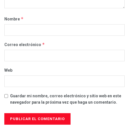
*
Nombre
*
Correo electrónico
Web
Guardar mi nombre, correo electrónico y sitio web en este
navegador para la próxima vez que haga un comentario.