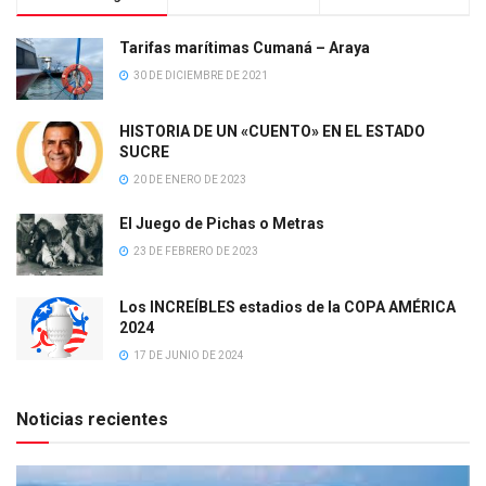
Tarifas marítimas Cumaná – Araya
30 DE DICIEMBRE DE 2021
HISTORIA DE UN «CUENTO» EN EL ESTADO
SUCRE
20 DE ENERO DE 2023
El Juego de Pichas o Metras
23 DE FEBRERO DE 2023
Los INCREÍBLES estadios de la COPA AMÉRICA
2024
17 DE JUNIO DE 2024
Noticias recientes