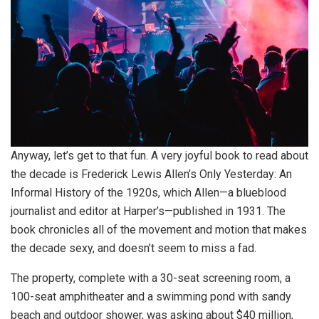
Anyway, let’s get to that fun. A very joyful book to read about
the decade is Frederick Lewis Allen’s Only Yesterday: An
Informal History of the 1920s, which Allen—a blueblood
journalist and editor at Harper’s—published in 1931. The
book chronicles all of the movement and motion that makes
the decade sexy, and doesn’t seem to miss a fad.
The property, complete with a 30-seat screening room, a
100-seat amphitheater and a swimming pond with sandy
beach and outdoor shower, was asking about $40 million,