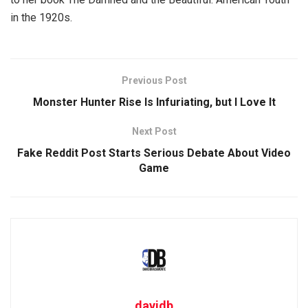
in the 1920s.
Previous Post
Monster Hunter Rise Is Infuriating, but I Love It
Next Post
Fake Reddit Post Starts Serious Debate About Video
Game
davidb