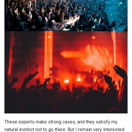
These experts make strong cases, and they satisfy my
natural instinct not to go there. But I remain very interested