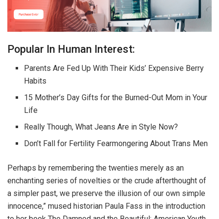
Popular In Human Interest:
Parents Are Fed Up With Their Kids’ Expensive Berry
Habits
15 Mother’s Day Gifts for the Burned-Out Mom in Your
Life
Really Though, What Jeans Are in Style Now?
Don’t Fall for Fertility Fearmongering About Trans Men
Perhaps by remembering the twenties merely as an
enchanting series of novelties or the crude afterthought of
a simpler past, we preserve the illusion of our own simple
innocence,” mused historian Paula Fass in the introduction
to her book The Damned and the Beautiful: American Youth