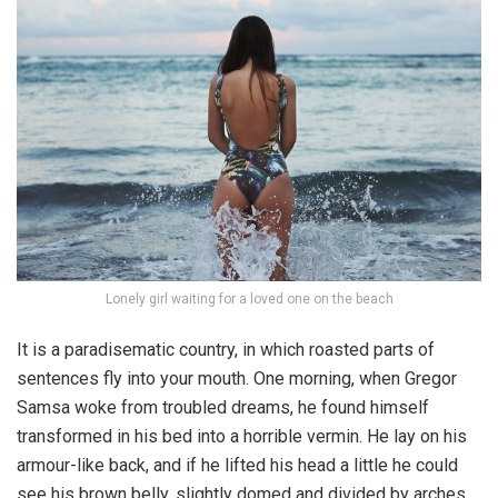
Lonely girl waiting for a loved one on the beach
It is a paradisematic country, in which roasted parts of
sentences fly into your mouth. One morning, when Gregor
Samsa woke from troubled dreams, he found himself
transformed in his bed into a horrible vermin. He lay on his
armour-like back, and if he lifted his head a little he could
see his brown belly, slightly domed and divided by arches