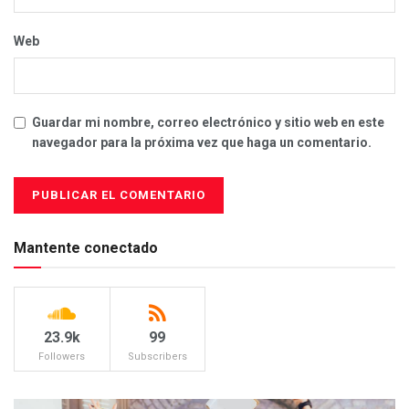
Web
Guardar mi nombre, correo electrónico y sitio web en este
navegador para la próxima vez que haga un comentario.
Mantente conectado
23.9k
99
Followers
Subscribers