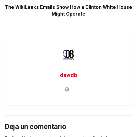
The WikiLeaks Emails Show How a Clinton White House
Might Operate
davidb
Deja un comentario