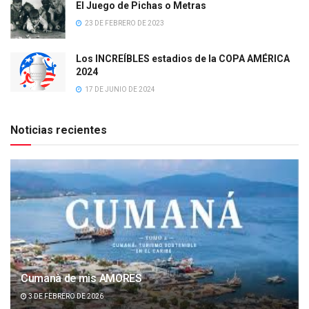
El Juego de Pichas o Metras
23 DE FEBRERO DE 2023
Los INCREÍBLES estadios de la COPA AMÉRICA
2024
17 DE JUNIO DE 2024
Noticias recientes
Cumanà de mis AMORES
3 DE FEBRERO DE 2026