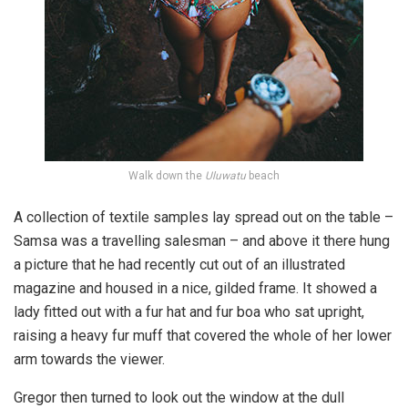
Walk down the
Uluwatu
beach
A collection of textile samples lay spread out on the table –
Samsa was a travelling salesman – and above it there hung
a picture that he had recently cut out of an illustrated
magazine and housed in a nice, gilded frame. It showed a
lady fitted out with a fur hat and fur boa who sat upright,
raising a heavy fur muff that covered the whole of her lower
arm towards the viewer.
Gregor then turned to look out the window at the dull