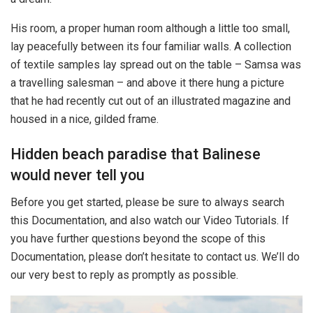
His room, a proper human room although a little too small,
lay peacefully between its four familiar walls. A collection
of textile samples lay spread out on the table – Samsa was
a travelling salesman – and above it there hung a picture
that he had recently cut out of an illustrated magazine and
housed in a nice, gilded frame.
Hidden beach paradise that Balinese
would never tell you
Before you get started, please be sure to always search
this Documentation, and also watch our Video Tutorials. If
you have further questions beyond the scope of this
Documentation, please don’t hesitate to contact us. We’ll do
our very best to reply as promptly as possible.