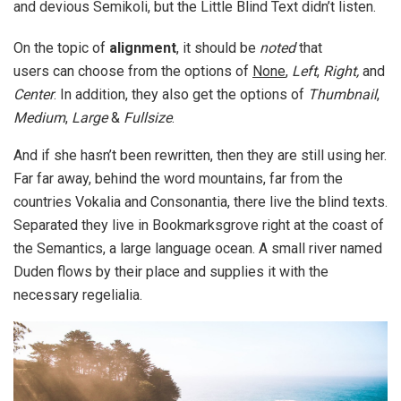
and devious Semikoli, but the Little Blind Text didn’t listen.
On the topic of
alignment
, it should be
noted
that
users can choose from the options of
None
,
Left
,
Right,
and
Center
. In addition, they also get the options of
Thumbnail
,
Medium
,
Large
&
Fullsize
.
And if she hasn’t been rewritten, then they are still using her.
Far far away, behind the word mountains, far from the
countries Vokalia and Consonantia, there live the blind texts.
Separated they live in Bookmarksgrove right at the coast of
the Semantics, a large language ocean. A small river named
Duden flows by their place and supplies it with the
necessary regelialia.