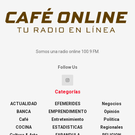
Somos una radio online 100.9 FM.
Follow Us
Categorías
ACTUALIDAD
EFEMERIDES
Negocios
BANCA
EMPRENDIMIENTO
Opinión
Café
Entretenimiento
Politica
COCINA
ESTADISTICAS
Regionales
Cultura & Arte
FARANDULA
RELIGION