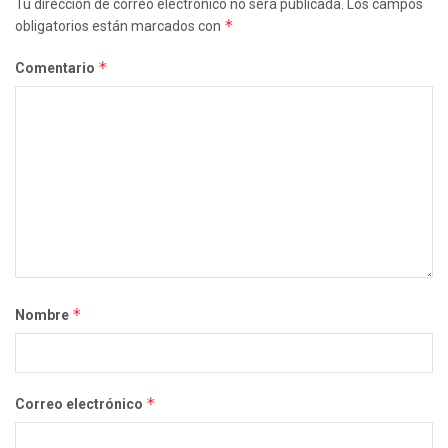
Tu dirección de correo electrónico no será publicada.
Los campos
*
obligatorios están marcados con
*
Comentario
*
Nombre
*
Correo electrónico