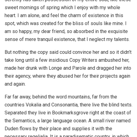
sweet mornings of spring which I enjoy with my whole
heart. I am alone, and feel the charm of existence in this
spot, which was created for the bliss of souls like mine. I
am so happy, my dear friend, so absorbed in the exquisite
sense of mere tranquil existence, that I neglect my talents.
But nothing the copy said could convince her and so it didn’t
take long until a few insidious Copy Writers ambushed her,
made her drunk with Longe and Parole and dragged her into
their agency, where they abused her for their projects again
and again.
Far far away, behind the word mountains, far from the
countries Vokalia and Consonantia, there live the blind texts.
Separated they live in Bookmarksgrove right at the coast of
the Semantics, a large language ocean. A small river named
Duden flows by their place and supplies it with the
necessary regelialia. It is a paradisematic country, in which