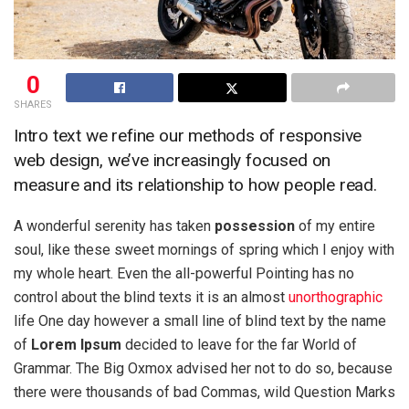
0
SHARES
Intro text we refine our methods of responsive
web design, we’ve increasingly focused on
measure and its relationship to how people read.
A wonderful serenity has taken
possession
of my entire
soul, like these sweet mornings of spring which I enjoy with
my whole heart. Even the all-powerful Pointing has no
control about the blind texts it is an almost
unorthographic
life One day however a small line of blind text by the name
of
Lorem Ipsum
decided to leave for the far World of
Grammar. The Big Oxmox advised her not to do so, because
there were thousands of bad Commas, wild Question Marks