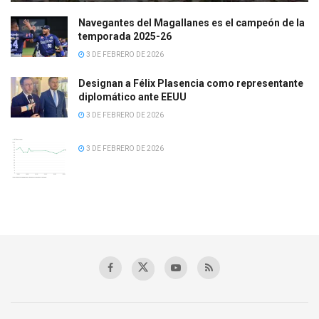
Navegantes del Magallanes es el campeón de la
temporada 2025-26
3 DE FEBRERO DE 2026
Designan a Félix Plasencia como representante
diplomático ante EEUU
3 DE FEBRERO DE 2026
3 DE FEBRERO DE 2026