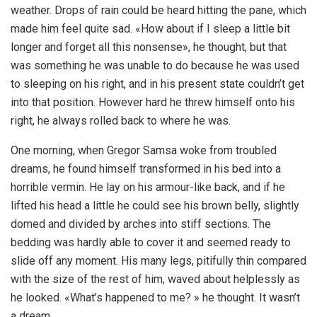
weather. Drops of rain could be heard hitting the pane, which
made him feel quite sad. «How about if I sleep a little bit
longer and forget all this nonsense», he thought, but that
was something he was unable to do because he was used
to sleeping on his right, and in his present state couldn’t get
into that position. However hard he threw himself onto his
right, he always rolled back to where he was.
One morning, when Gregor Samsa woke from troubled
dreams, he found himself transformed in his bed into a
horrible vermin. He lay on his armour-like back, and if he
lifted his head a little he could see his brown belly, slightly
domed and divided by arches into stiff sections. The
bedding was hardly able to cover it and seemed ready to
slide off any moment. His many legs, pitifully thin compared
with the size of the rest of him, waved about helplessly as
he looked. «What’s happened to me? » he thought. It wasn’t
a dream.