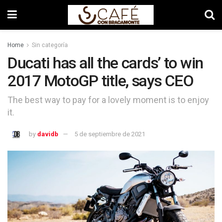
Home
Sin categoría
Ducati has all the cards’ to win
2017 MotoGP title, says CEO
The best way to pay for a lovely moment is to enjoy
it.
by
davidb
5 de septiembre de 2021