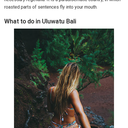
roasted parts of sentences fly into your mouth.
What to do in Uluwatu Bali