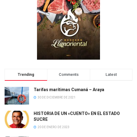
Trending
Comments
Latest
Tarifas marítimas Cumaná – Araya
30 DE DICIEMBRE DE 2021
HISTORIA DE UN «CUENTO» EN EL ESTADO
SUCRE
20 DE ENERO DE 2023