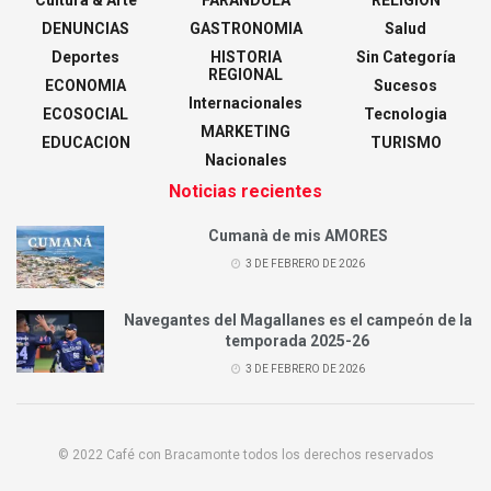
DENUNCIAS
GASTRONOMIA
Salud
Deportes
HISTORIA
Sin Categoría
REGIONAL
ECONOMIA
Sucesos
Internacionales
ECOSOCIAL
Tecnologia
MARKETING
EDUCACION
TURISMO
Nacionales
Noticias recientes
Cumanà de mis AMORES
3 DE FEBRERO DE 2026
Navegantes del Magallanes es el campeón de la
temporada 2025-26
3 DE FEBRERO DE 2026
© 2022 Café con Bracamonte todos los derechos reservados