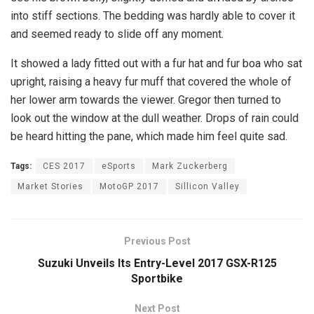
into stiff sections. The bedding was hardly able to cover it
and seemed ready to slide off any moment.
It showed a lady fitted out with a fur hat and fur boa who sat
upright, raising a heavy fur muff that covered the whole of
her lower arm towards the viewer. Gregor then turned to
look out the window at the dull weather. Drops of rain could
be heard hitting the pane, which made him feel quite sad.
Tags:
CES 2017
eSports
Mark Zuckerberg
Market Stories
MotoGP 2017
Sillicon Valley
Previous Post
Suzuki Unveils Its Entry-Level 2017 GSX-R125
Sportbike
Next Post