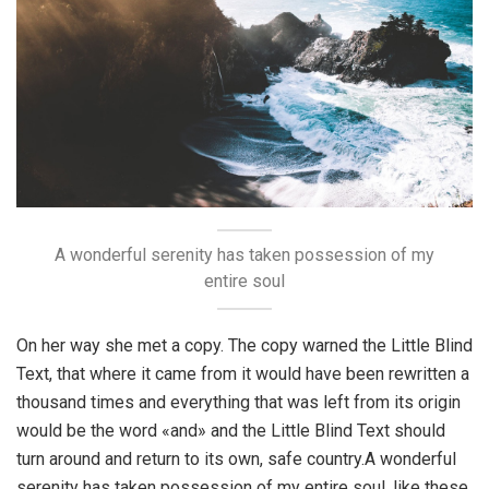
A wonderful serenity has taken possession of my
entire soul
On her way she met a copy. The copy warned the Little Blind
Text, that where it came from it would have been rewritten a
thousand times and everything that was left from its origin
would be the word «and» and the Little Blind Text should
turn around and return to its own, safe country.A wonderful
serenity has taken possession of my entire soul, like these