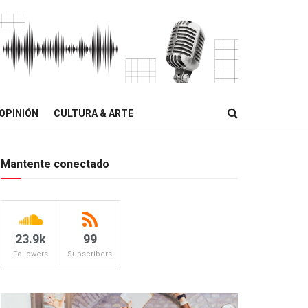
OPINIÓN
CULTURA & ARTE
Mantente conectado
23.9k
99
Followers
Subscribers