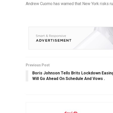
Andrew Cuomo has warned that New York risks runni
Previous Post
Boris Johnson Tells Brits Lockdown Easin
Will Go Ahead On Schedule And Vows .