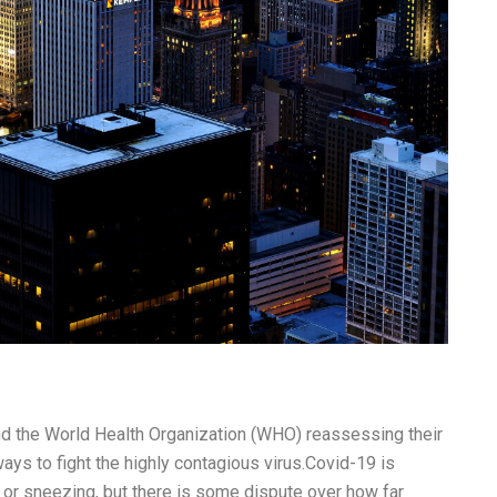
nd the World Health Organization (WHO) reassessing their
ays to fight the highly contagious virus.Covid-19 is
 or sneezing, but there is some dispute over how far