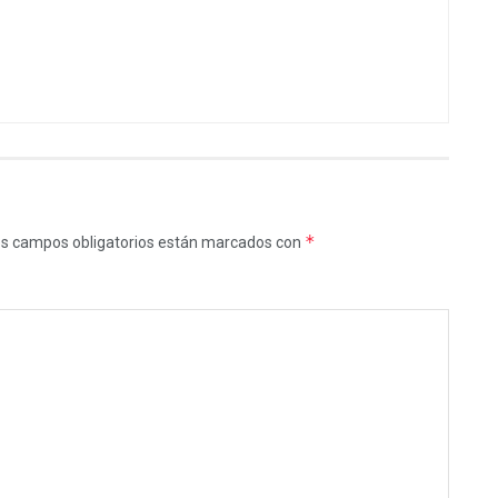
*
s campos obligatorios están marcados con