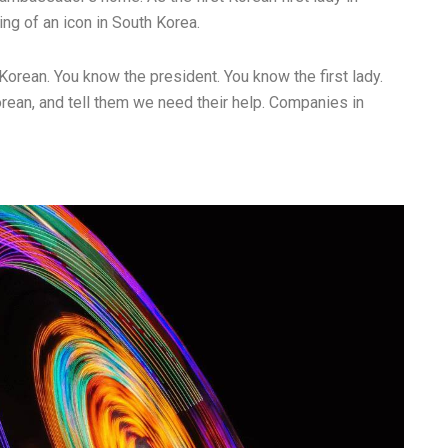
g of an icon in South Korea.
Korean. You know the president. You know the first lady.
rean, and tell them we need their help. Companies in