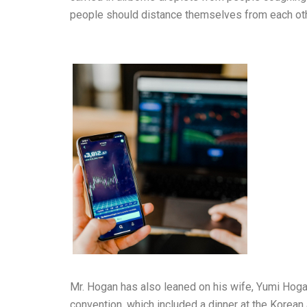
people should distance themselves from each oth
Mr. Hogan has also leaned on his wife, Yumi Hoga
convention, which included a dinner at the Korean 