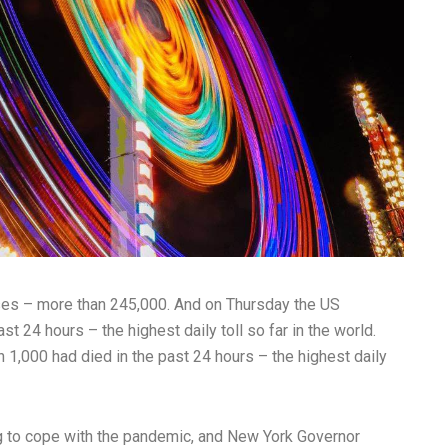
ses – more than 245,000. And on Thursday the US
st 24 hours – the highest daily toll so far in the world.
 1,000 had died in the past 24 hours – the highest daily
g to cope with the pandemic, and New York Governor