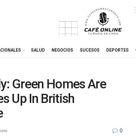
CIONALES
SALUD
NEGOCIOS
SUCESOS
DEPORTES
ly: Green Homes Are
 Up In British
e
0
ento