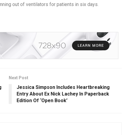
ng out of ventilators for patients in six days.
Next Post
g
Jessica Simpson Includes Heartbreaking
Entry About Ex Nick Lachey In Paperback
Edition Of ‘Open Book’