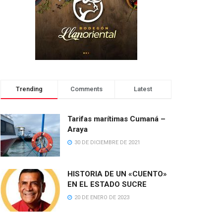
Trending
Comments
Latest
Tarifas marítimas Cumaná –
Araya
30 DE DICIEMBRE DE 2021
HISTORIA DE UN «CUENTO»
EN EL ESTADO SUCRE
20 DE ENERO DE 2023