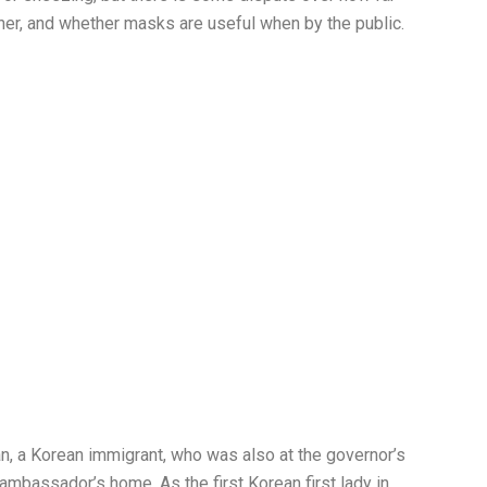
er, and whether masks are useful when by the public.
n, a Korean immigrant, who was also at the governor’s
ambassador’s home. As the first Korean first lady in