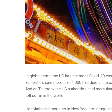
In global terms the US has the most Covid-19 ca
authorities said more than 1,000 had died in the pa
And on Thursday the US authorities said more than
toll so far in the world.
Hospitals and morgues in New York are strugglin