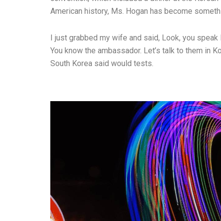
American history, Ms. Hogan has become somethin
I just grabbed my wife and said, Look, you speak 
You know the ambassador. Let’s talk to them in Ko
South Korea said would tests.