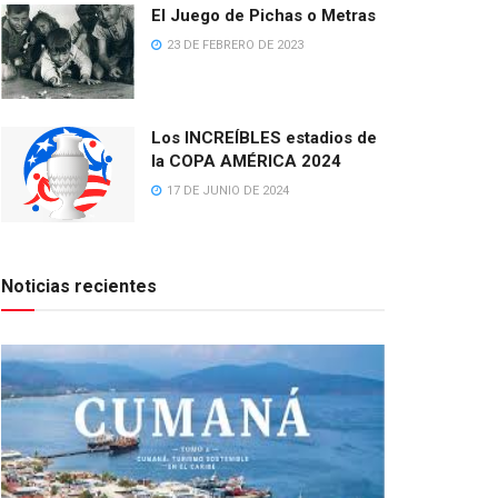
El Juego de Pichas o Metras
23 DE FEBRERO DE 2023
Los INCREÍBLES estadios de
la COPA AMÉRICA 2024
17 DE JUNIO DE 2024
Noticias recientes