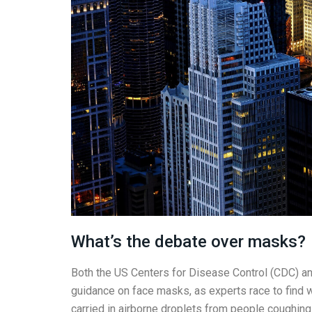
What’s the debate over masks?
Both the US Centers for Disease Control (CDC) a
guidance on face masks, as experts race to find w
carried in airborne droplets from people coughing