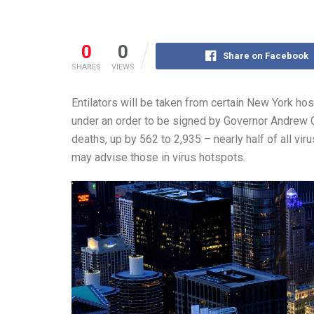
0
0
Share on Facebook
SHARES
VIEWS
Entilators will be taken from certain New York hosp
under an order to be signed by Governor Andrew 
deaths, up by 562 to 2,935 – nearly half of all v
may advise those in virus hotspots.