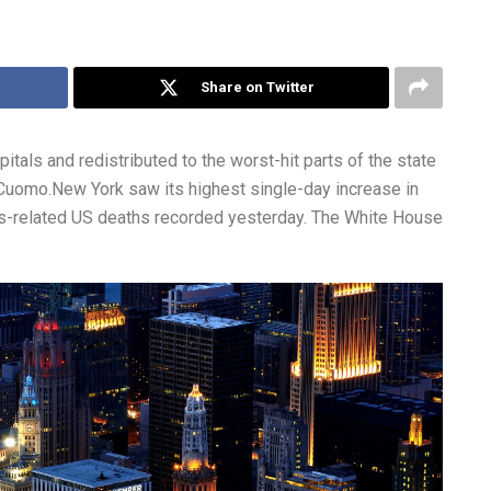
Share on Twitter
itals and redistributed to the worst-hit parts of the state
Cuomo.New York saw its highest single-day increase in
irus-related US deaths recorded yesterday. The White House