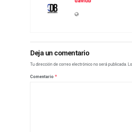
davidb
Deja un comentario
Tu dirección de correo electrónico no será publicada.
Lo
*
Comentario