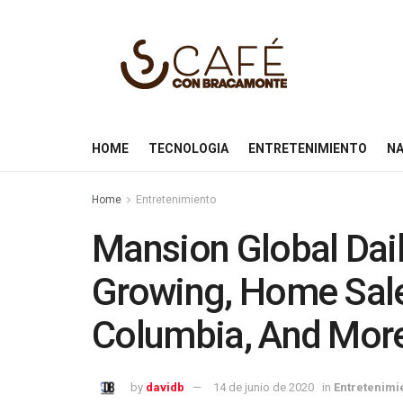
HOME
TECNOLOGIA
ENTRETENIMIENTO
NA
Home
Entretenimiento
Mansion Global Dai
Growing, Home Sales
Columbia, And Mor
by
davidb
14 de junio de 2020
in
Entretenimi