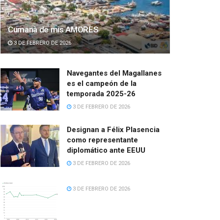
Cumanà de mis AMORES
3 DE FEBRERO DE 2026
Navegantes del Magallanes
es el campeón de la
temporada 2025-26
3 DE FEBRERO DE 2026
Designan a Félix Plasencia
como representante
diplomático ante EEUU
3 DE FEBRERO DE 2026
3 DE FEBRERO DE 2026